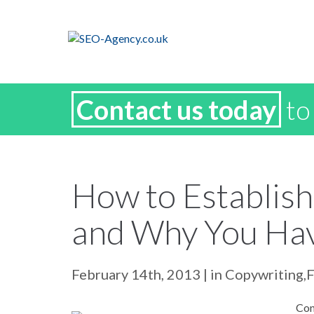
Contact us today
to
How to Establish
and Why You Ha
February 14th, 2013
| in
Copywriting
,
Con