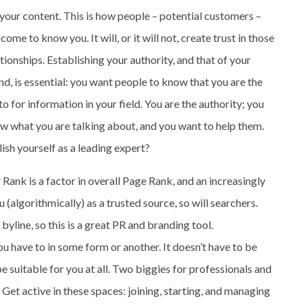
 your content. This is how people – potential customers –
 come to know you. It will, or it will not, create trust in those
ationships. Establishing your authority, and that of your
nd, is essential: you want people to know that you are the
to for information in your field. You are the authority; you
w what you are talking about, and you want to help them.
lish yourself as a leading expert?
Rank is a factor in overall Page Rank, and an increasingly
(algorithmically) as a trusted source, so will searchers.
yline, so this is a great PR and branding tool.
ou have to in some form or another. It doesn’t have to be
 suitable for you at all. Two biggies for professionals and
Get active in these spaces: joining, starting, and managing