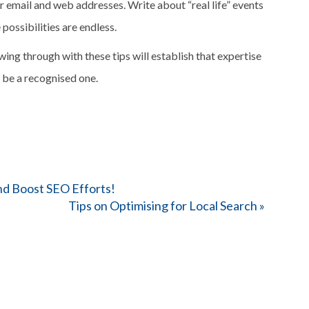
r email and web addresses. Write about “real life” events
possibilities are endless.
wing through with these tips will establish that expertise
l be a recognised one.
nd Boost SEO Efforts!
Tips on Optimising for Local Search
»
Enter your details 