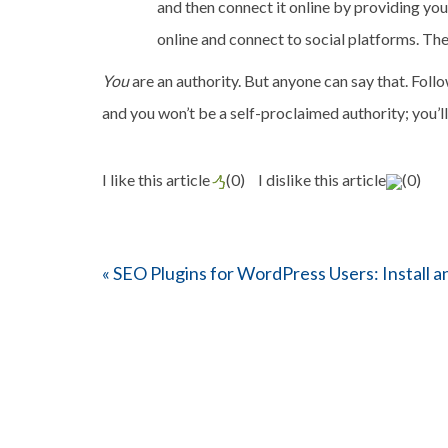
and then connect it online by providing you
online and connect to social platforms. The 
You
are an authority. But anyone can say that. Follo
and you won’t be a self-proclaimed authority; you’l
I like this article
(
0
)
I dislike this article
(
0
)
«
SEO Plugins for WordPress Users: Install a