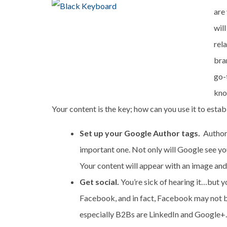
are
will
rel
bra
go-
kno
Your content is the key; how can you use it to estab
Set up your Google Author tags.
Author 
important one. Not only will Google see you 
Your content will appear with an image and b
Get social.
You’re sick of hearing it…but y
Facebook, and in fact, Facebook may not be
especially B2Bs are LinkedIn and Google+. 