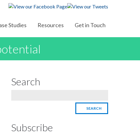
ase Studies
Resources
Get in Touch
potential
Search
Subscribe