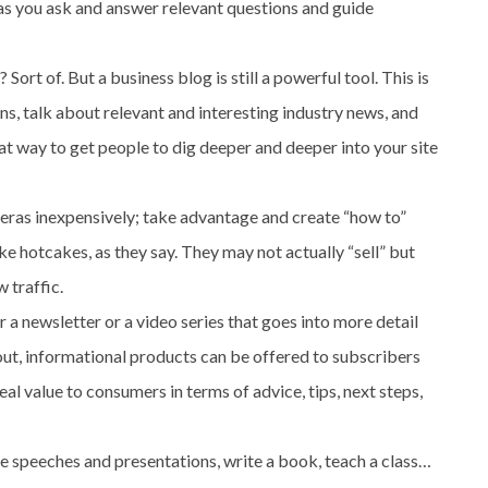
 as you ask and answer relevant questions and guide
rt of. But a business blog is still a powerful tool. This is
s, talk about relevant and interesting industry news, and
eat way to get people to dig deeper and deeper into your site
eras inexpensively; take advantage and create “how to”
ike hotcakes, as they say. They may not actually “sell” but
 traffic.
a newsletter or a video series that goes into more detail
ut, informational products can be offered to subscribers
eal value to consumers in terms of advice, tips, next steps,
e speeches and presentations, write a book, teach a class…