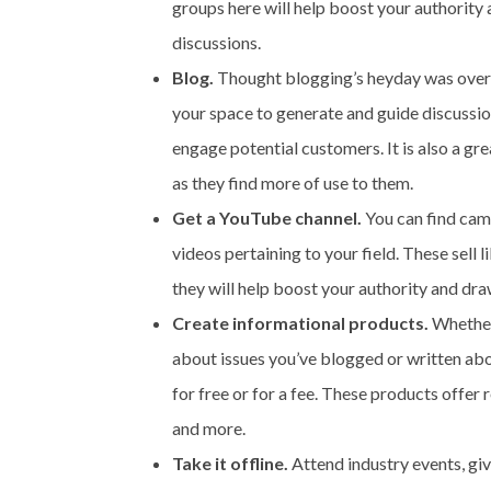
groups here will help boost your authority
discussions.
Blog.
Thought blogging’s heyday was over? So
your space to generate and guide discussion
engage potential customers. It is also a gr
as they find more of use to them.
Get a YouTube channel.
You can find cam
videos pertaining to your field. These sell l
they will help boost your authority and draw
Create informational products.
Whether 
about issues you’ve blogged or written abo
for free or for a fee. These products offer r
and more.
Take it offline.
Attend industry events, giv