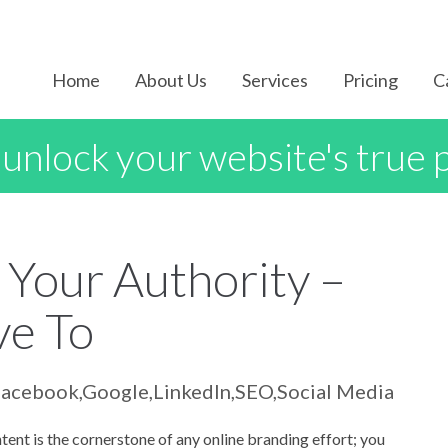
Home
About Us
Services
Pricing
C
 unlock your website's true 
 Your Authority –
ve To
Facebook
,
Google
,
LinkedIn
,
SEO
,
Social Media
tent is the cornerstone of any online branding effort; you