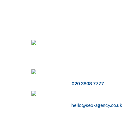
Address
3rd Floor, 86 - 90 Paul Street,
London, EC2A 4NE
Phone
020 3808 7777
Email
hello@seo-agency.co.uk